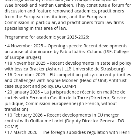
Waelbroeck and Nathan Cambien. They constitute a forum for
discussion and feature renowned academics, practitioners
from the European institutions, and the European
Commission in particular, and practitioners from law firms
specialising in this area of law.
Programme for academic year 2025-2026:
• 4 November 2025 – Opening speech: Recent developments
on abuse of dominance by Pablo Ibáñez Colomo (LSE, College
of Europe Bruges)
• 18 November 2025 – Recent developments in state aid policy
with Jessica Bracker (Ashurst LLP, Université de Strasbourg)
• 16 December 2025 – EU competition policy: current priorities
and challenges with Sophie Moonen (Head of Unit, Antitrust
case support and policy, DG COMP)
• 20 January 2026 – La jurisprudence récente en matière de
cartels with Fernando Castillo de la Torre (Directeur, Service
juridique, Commission européenne)
(
In French, without
translation)
• 10 February 2026 – Recent developments in EU merger
control with Guillaume Loriot (Deputy Director General, DG
COMP)
• 17 March 2026 – The foreign subsidies regulation with Henri