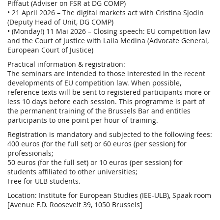
Piffaut (Adviser on FSR at DG COMP)
• 21 April 2026 – The digital markets act with Cristina Sjodin
(Deputy Head of Unit, DG COMP)
• (Monday!) 11 Mai 2026 – Closing speech: EU competition law
and the Court of Justice with Laila Medina (Advocate General,
European Court of Justice)
Practical information & registration:
The seminars are intended to those interested in the recent
developments of EU competition law. When possible,
reference texts will be sent to registered participants more or
less 10 days before each session. This programme is part of
the permanent training of the Brussels Bar and entitles
participants to one point per hour of training.
Registration is mandatory and subjected to the following fees:
400 euros (for the full set) or 60 euros (per session) for
professionals;
50 euros (for the full set) or 10 euros (per session) for
students affiliated to other universities;
Free for ULB students.
Location: Institute for European Studies (IEE-ULB), Spaak room
[Avenue F.D. Roosevelt 39, 1050 Brussels]