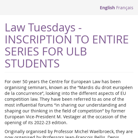
English
Français
Law Tuesdays -
INSCRIPTION TO ENTIRE
SERIES FOR ULB
STUDENTS
For over 50 years the Centre for European Law has been
organising seminars, known as the “Mardis du droit européen
de la concurrence”, looking into the different aspects of EU
competition law. They have been referred to as one of the
most influential forums “in sharing our understanding and
shaping our thinking in the field of competition” by former
European Vice-President M. Vestager at the occasion of the
opening of its 2022-23 edition.
Originally organised by Professor Michel Waelbroeck, they are
now organised by Professors Jean-François Bellis, Denis